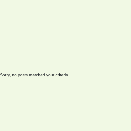
Sorry, no posts matched your criteria.